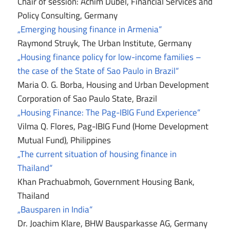
Chair of session: Achim Dübel, Financial Services and
Policy Consulting, Germany
„Emerging housing finance in Armenia“
Raymond Struyk, The Urban Institute, Germany
„Housing finance policy for low-income families –
the case of the State of Sao Paulo in Brazil“
Maria O. G. Borba, Housing and Urban Development
Corporation of Sao Paulo State, Brazil
„Housing Finance: The Pag-IBIG Fund Experience“
Vilma Q. Flores, Pag-IBIG Fund (Home Development
Mutual Fund), Philippines
„The current situation of housing finance in
Thailand“
Khan Prachuabmoh, Government Housing Bank,
Thailand
„Bausparen in India“
Dr. Joachim Klare, BHW Bausparkasse AG, Germany