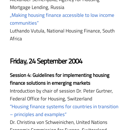
Mortgage Lending, Russia
„Making housing finance accessible to low income
communities“
Luthando Vutula, National Housing Finance, South
Africa
Friday, 24 September 2004
Session 4:
Guidelines for implementing housing
finance solutions in emerging markets
Introduction by chair of session Dr. Peter Gurtner,
Federal Office for Housing, Switzerland
“Housing finance systems for countries in transition
– principles and examples“
Dr. Christina von Schweinichen, United Nations