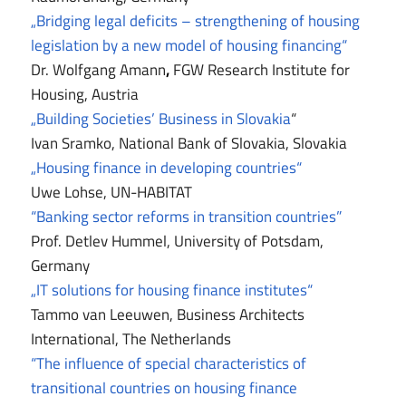
„Bridging legal deficits – strengthening of housing
legislation by a new model of housing financing“
Dr. Wolfgang Amann
,
FGW Research Institute for
Housing, Austria
„Building Societies’ Business in Slovakia
“
Ivan Sramko, National Bank of Slovakia, Slovakia
„Housing finance in developing countries“
Uwe Lohse, UN-HABITAT
“Banking sector reforms in transition countries”
Prof. Detlev Hummel, University of Potsdam,
Germany
„IT solutions for housing finance institutes“
Tammo van Leeuwen, Business Architects
International, The Netherlands
“The influence of special characteristics of
transitional countries on housing finance