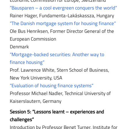
Economic Commission for Europe, Switzerland
”Bausparen – a cool evergreen conquers the world“
Rainer Hager, Fundamenta-Lakáskassza, Hungary
“The Danish mortgage system for housing finance“
Ole Bus Henriksen, Former Director General of the
European Commission
Denmark
“Mortgage-backed securities: Another way to
finance housing“
Prof. Lawrence White, Stern School of Business,
New York University, USA
“Evaluation of housing finance systems“
Professor Michael Nadler, Technical University of
Kaiserslautern, Germany
Session 5:
“Lessons learnt – experiences and
challenges”
Introduction by Professor Bengt Turner, Institute for