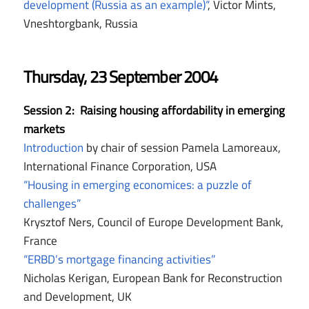
development (Russia as an example)“
, Victor Mints,
Vneshtorgbank, Russia
Thursday, 23 September 2004
Session 2: Raising housing affordability in emerging
markets
Introduction
by chair of session Pamela Lamoreaux,
International Finance Corporation, USA
“Housing in emerging economices: a puzzle of
challenges”
Krysztof Ners, Council of Europe Development Bank,
France
“ERBD’s mortgage financing activities”
Nicholas Kerigan, European Bank for Reconstruction
and Development, UK