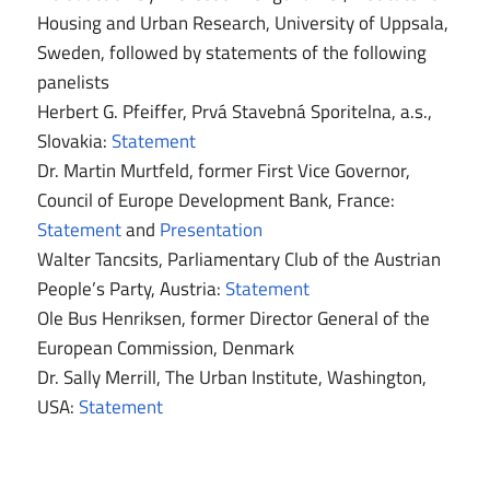
Housing and Urban Research, University of Uppsala,
Sweden, followed by statements of the following
panelists
Herbert G. Pfeiffer, Prvá Stavebná Sporitelna, a.s.,
Slovakia:
Statement
Dr. Martin Murtfeld, former First Vice Governor,
Council of Europe Development Bank, France:
Statement
and
Presentation
Walter Tancsits, Parliamentary Club of the Austrian
People’s Party, Austria:
Statement
Ole Bus Henriksen, former Director General of the
European Commission, Denmark
Dr. Sally Merrill, The Urban Institute, Washington,
USA:
Statement