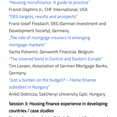
“Housing microfinance: A guide to practice“
Franck Daphnis Jr., CHF International, USA
“DEG targets, results and prospects“
Franz-Josef Flosbach, DEG (German Investment and
Development Society), Germany
„The role of mortgage insurers in emerging
mortgage markets“
Sacha Polverini, Genworth Financial, Belgium
“The covered bond in Central and Eastern Europe”
Tim Lassen, Association of German Mortgage Banks,
Germany
“Just a burden on the budget? – Home finance
subsidies in Hungary“
Anikó Dobricza; Széchenyi University Györ, Hungary
Session 3:
Housing finance experience in developing
countries / case studies