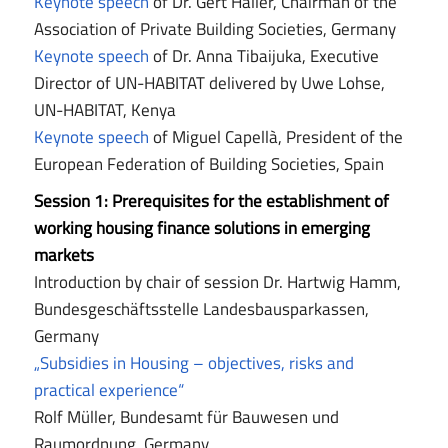
Keynote speech
of Dr. Gert Haller, Chairman of the
Association of Private Building Societies, Germany
Keynote speech
of Dr. Anna Tibaijuka, Executive
Director of UN-HABITAT delivered by Uwe Lohse,
UN-HABITAT, Kenya
Keynote speech
of Miguel Capellà, President of the
European Federation of Building Societies, Spain
Session 1:
Prerequisites for the establishment of
working housing finance solutions in emerging
markets
Introduction by chair of session Dr. Hartwig Hamm,
Bundesgeschäftsstelle Landesbausparkassen,
Germany
„Subsidies in Housing – objectives, risks and
practical experience“
Rolf Müller, Bundesamt für Bauwesen und
Raumordnung, Germany