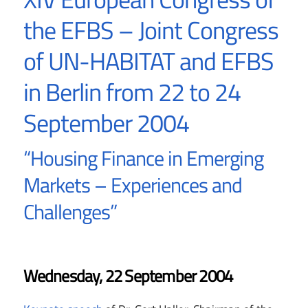
the EFBS – Joint Congress
of UN-HABITAT and EFBS
in Berlin from 22 to 24
September 2004
“Housing Finance in Emerging
Markets – Experiences and
Challenges”
Wednesday, 22 September 2004