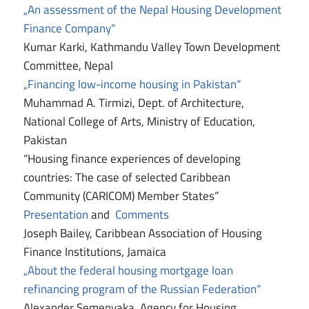
„An assessment of the Nepal Housing Development
Finance Company“
Kumar Karki, Kathmandu Valley Town Development
Committee, Nepal
„Financing low-income housing in Pakistan“
Muhammad A. Tirmizi, Dept. of Architecture,
National College of Arts, Ministry of Education,
Pakistan
“Housing finance experiences of developing
countries: The case of selected Caribbean
Community (CARICOM) Member States”
Presentation
and
Comments
Joseph Bailey, Caribbean Association of Housing
Finance Institutions, Jamaica
„About the federal housing mortgage loan
refinancing program of the Russian Federation“
Alexander Semenyaka, Agency for Housing