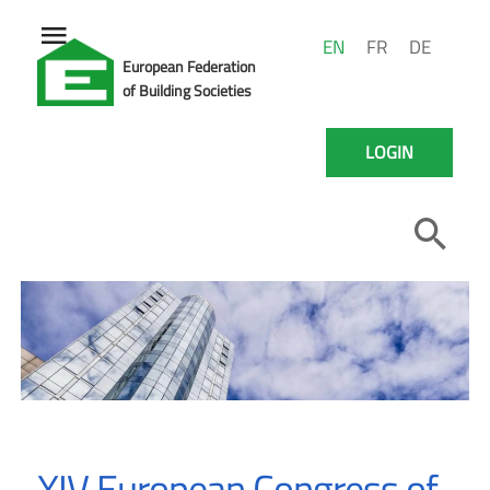
EN
FR
DE
European Federation
of Building Societies
LOGIN
XIV European Congress of