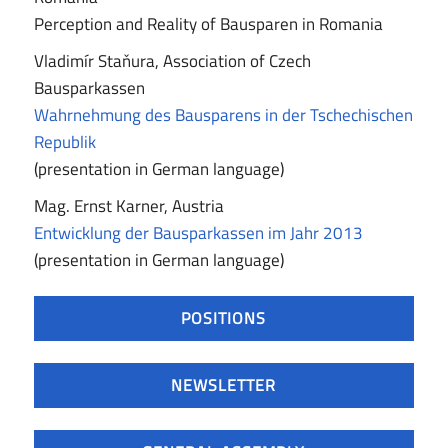
Perception and Reality of Bausparen in Romania
Vladimír Staňura, Association of Czech
Bausparkassen
Wahrnehmung des Bausparens in der Tschechischen
Republik
(presentation in German language)
Mag. Ernst Karner, Austria
Entwicklung der Bausparkassen im Jahr 2013
(presentation in German language)
POSITIONS
NEWSLETTER