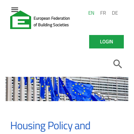
EN
FR
DE
European Federation
of Building Societies
LOGIN
Housing Policy and