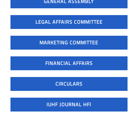
GENERAL ASSEMBLY
LEGAL AFFAIRS COMMITTEE
MARKETING COMMITTEE
FINANCIAL AFFAIRS
CIRCULARS
IUHF JOURNAL HFI