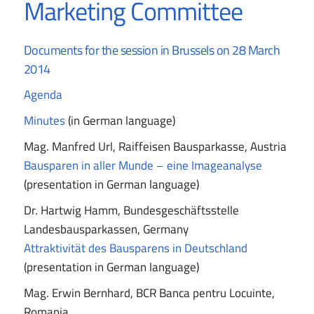
Marketing Committee
Documents for the session in Brussels on 28 March
2014
Agenda
Minutes
(in German language)
Mag. Manfred Url, Raiffeisen Bausparkasse, Austria
Bausparen in aller Munde – eine Imageanalyse
(presentation in German language)
Dr. Hartwig Hamm, Bundesgeschäftsstelle
Landesbausparkassen, Germany
Attraktivität des Bausparens in Deutschland
(presentation in German language)
Mag. Erwin Bernhard, BCR Banca pentru Locuinte,
Romania