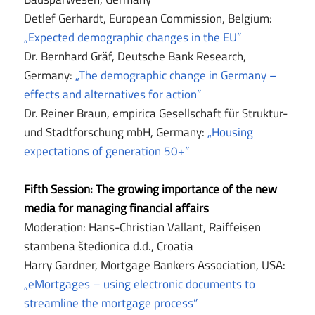
Detlef Gerhardt, European Commission, Belgium:
„Expected demographic changes in the EU”
Dr. Bernhard Gräf, Deutsche Bank Research,
Germany:
„The demographic change in Germany –
effects and alternatives for action”
Dr. Reiner Braun, empirica Gesellschaft für Struktur-
und Stadtforschung mbH, Germany:
„Housing
expectations of generation 50+”
Fifth Session: The growing importance of the new
media for managing financial affairs
Moderation: Hans-Christian Vallant, Raiffeisen
stambena štedionica d.d., Croatia
Harry Gardner, Mortgage Bankers Association, USA:
„eMortgages – using electronic documents to
streamline the mortgage process”