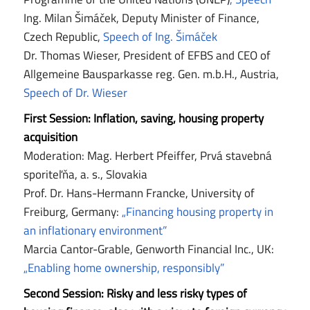
Ing. Milan Šimáček, Deputy Minister of Finance,
Czech Republic,
Speech of Ing. Šimáček
Dr. Thomas Wieser, President of EFBS and CEO of
Allgemeine Bausparkasse reg. Gen. m.b.H., Austria,
Speech of Dr. Wieser
First Session: Inflation, saving, housing property
acquisition
Moderation: Mag. Herbert Pfeiffer, Prvá stavebná
sporiteľňa, a. s., Slovakia
Prof. Dr. Hans-Hermann Francke, University of
Freiburg, Germany:
„Financing housing property in
an inflationary environment”
Marcia Cantor-Grable, Genworth Financial Inc., UK:
„Enabling home ownership, responsibly”
Second Session: Risky and less risky types of