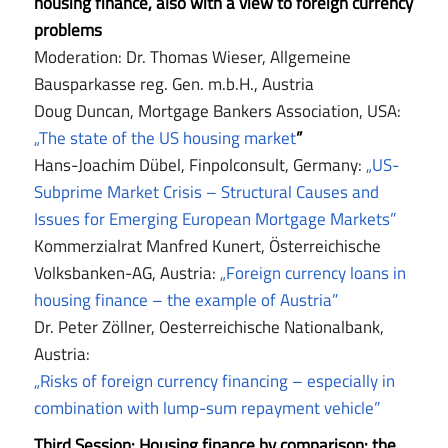
housing finance, also with a view to foreign currency
problems
Moderation: Dr. Thomas Wieser, Allgemeine
Bausparkasse reg. Gen. m.b.H., Austria
Doug Duncan, Mortgage Bankers Association, USA:
„The state of the US housing market
”
Hans-Joachim Dübel, Finpolconsult, Germany:
„US-
Subprime Market Crisis – Structural Causes and
Issues for Emerging European Mortgage Markets”
Kommerzialrat Manfred Kunert, Österreichische
Volksbanken-AG, Austria:
„Foreign currency loans in
housing finance – the example of Austria”
Dr. Peter Zöllner, Oesterreichische Nationalbank,
Austria:
„Risks of foreign currency financing – especially in
combination with lump-sum repayment vehicle”
Third Session: Housing finance by comparison: the