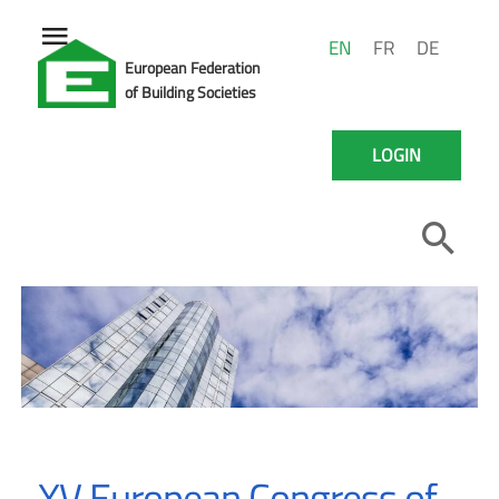
EN
FR
DE
European Federation
of Building Societies
LOGIN
XV European Congress of