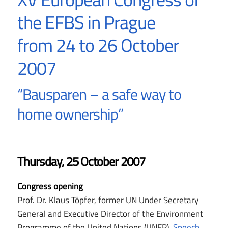
the EFBS in Prague
from 24 to 26 October
2007
“Bausparen – a safe way to
home ownership”
Thursday, 25 October 2007
Congress opening
Prof. Dr. Klaus Töpfer, former UN Under Secretary
General and Executive Director of the Environment
Programme of the United Nations (UNEP)
, Speech