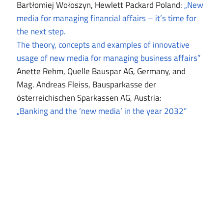
Bartłomiej Wołoszyn, Hewlett Packard Poland:
„New
media for managing financial affairs – it’s time for
the next step.
The theory, concepts and examples of innovative
usage of new media for managing business affairs”
Anette Rehm, Quelle Bauspar AG, Germany, and
Mag. Andreas Fleiss, Bausparkasse der
österreichischen Sparkassen AG, Austria:
„Banking and the ‘new media’ in the year 2032”