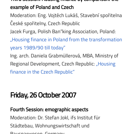
example of Poland and Czech
Moderation: Eng. Vojtěch Lukáš, Stavební spořitelna
České spořitelny, Czech Republic
Jacek Furga, Polish Ban”king Association, Poland:
„Housing finance in Poland from the transformation
years 1989/90 till today”
Ing. arch. Daniela Grabmüllerová, MBA, Ministry of
Regional Development, Czech Republic:
„Housing
finance in the Czech Republic”
Friday, 26 October 2007
Fourth Session: emographic aspects
Moderation: Dr. Stefan Jokl, ifs Institut für
Städtebau, Wohnungswirtschaft und
Bausparwesen, Germany