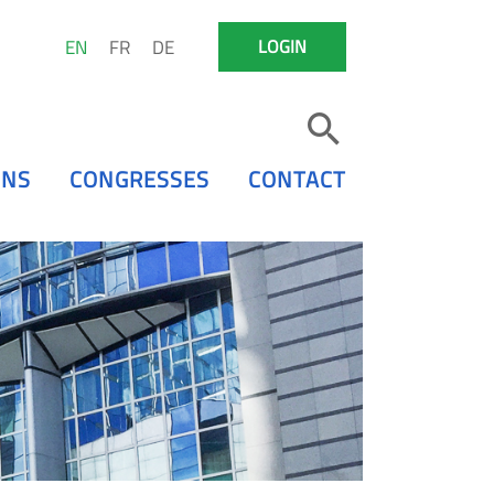
EN
FR
DE
LOGIN
ONS
CONGRESSES
CONTACT