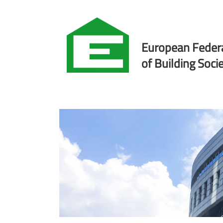
European Feder
of Building Socie