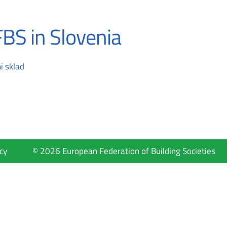
BS in Slovenia
i sklad
cy
© 2026 European Federation of Building Societies