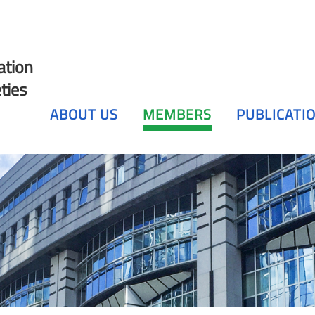
ation
ties
ABOUT US
MEMBERS
PUBLICATI