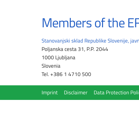
Members of the EF
Stanovanjski sklad Republike Slovenije, javn
Poljanska cesta 31, P.P. 2044
1000 Ljubljana
Slovenia
Tel. +386 1 4710 500
Imprint
Disclaimer
Data Protection Poli